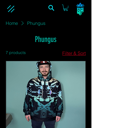
Home
Phungus
Phungus
7 products
Filter & Sort