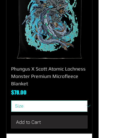
Phungus X Scott Atomic Lochness
Monster Premium Microfleece
Blanket
Price
$78.00
Add to Cart