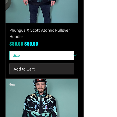
Phungus X Scott Atomic Pullover
Hoodie
Regular Price
Sale Price
$80.00
$60.00
Add to Cart
New