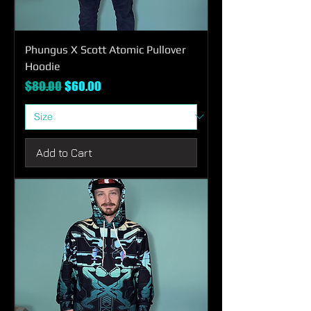
Phungus X Scott Atomic Pullover
Hoodie
Regular Price
Sale Price
$80.00
$60.00
Add to Cart