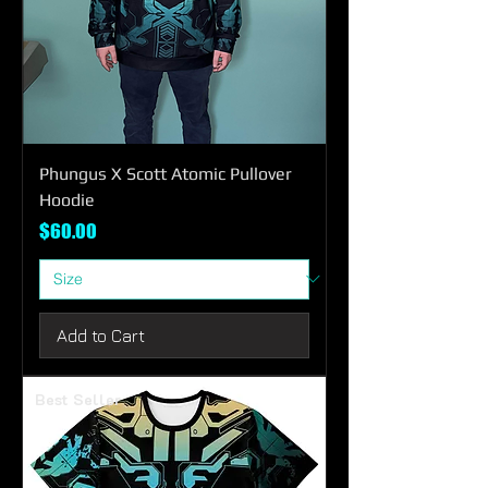
Phungus X Scott Atomic Pullover
Hoodie
Price
$60.00
Add to Cart
Best Seller