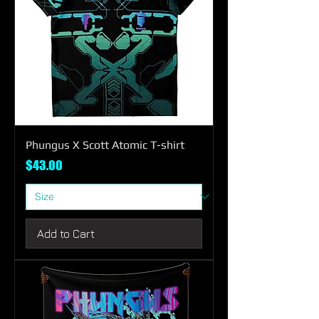
Phungus X Scott Atomic T-shirt
Price
$43.00
Add to Cart