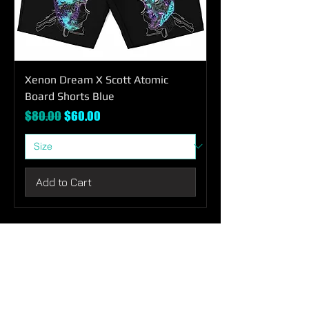
Xenon Dream X Scott Atomic
Board Shorts Blue
Regular Price
Sale Price
$80.00
$60.00
Add to Cart
SHOP
ABOUT
CONTACT