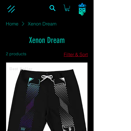
Home
Xenon Dream
Xenon Dream
2 products
Filter & Sort
Best Seller