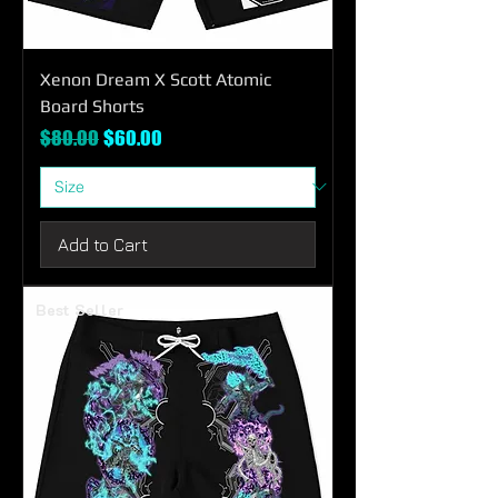
Xenon Dream X Scott Atomic
Board Shorts
Regular Price
Sale Price
$80.00
$60.00
Add to Cart
Best Seller