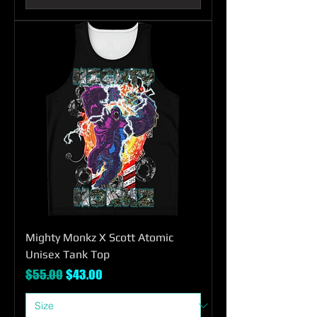
Mighty Monkz X Scott Atomic
Unisex Tank Top
Regular Price
Sale Price
$55.00
$43.00