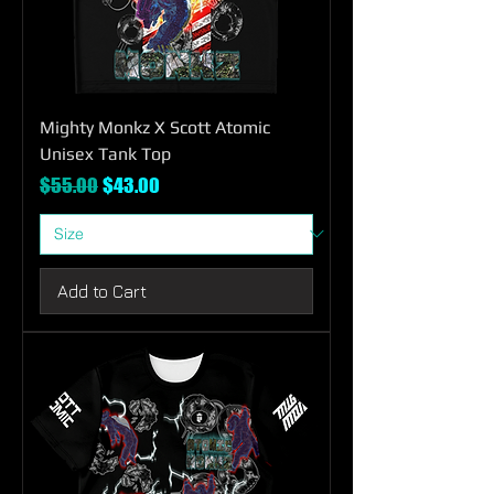
Mighty Monkz X Scott Atomic
Unisex Tank Top
Regular Price
Sale Price
$55.00
$43.00
Add to Cart