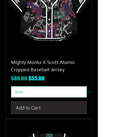
Mighty Monkz X Scott Atomic
Cropped Baseball Jersey
Regular Price
Sale Price
$80.00
$55.00
Add to Cart