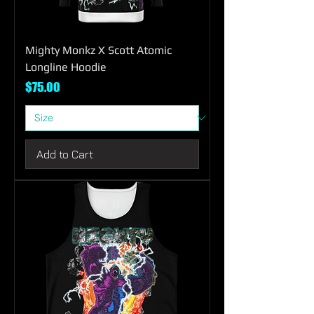
Mighty Monkz X Scott Atomic
Longline Hoodie
Price
$75.00
Add to Cart