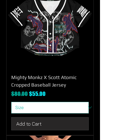
Mighty Monkz X Scott Atomic
Cropped Baseball Jersey
Regular Price
Sale Price
$80.00
$55.00
Add to Cart