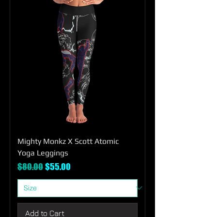
Mighty Monkz X Scott Atomic
Yoga Leggings
Regular Price
Sale Price
$80.00
$55.00
Add to Cart