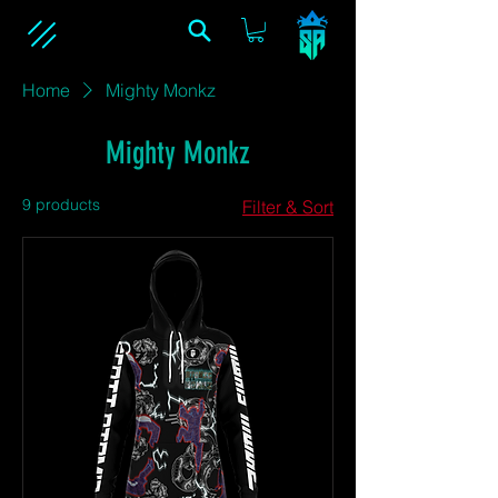
Home
Mighty Monkz
Mighty Monkz
9 products
Filter & Sort