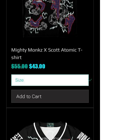
Mighty Monkz X Scott Atomic T-
shirt
Regular Price
Sale Price
$55.00
$43.00
Add to Cart