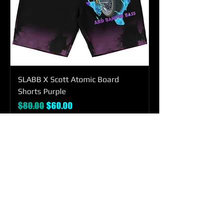
SLABB X Scott Atomic Board
Shorts Purple
Regular Price
Sale Price
$80.00
$60.00
Add to Cart
SHOP