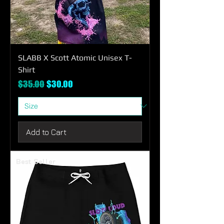
SLABB X Scott Atomic Unisex T-
Shirt
Regular Price
Sale Price
$35.00
$30.00
Add to Cart
Best Seller