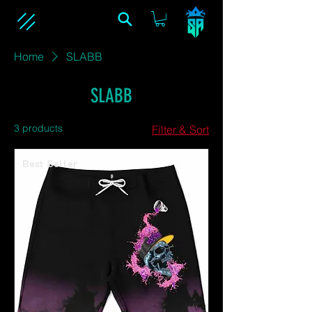
Home
SLABB
SLABB
3 products
Filter & Sort
Best Seller