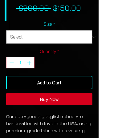
Regular
Sale
 $200.00 
$150.00
Price
Price
Size
*
Quantity
*
Add to Cart
Buy Now
Our outrageously stylish robes are
handcrafted with love in the USA, using
premium-grade fabric with a velvety
finish. They also feature pockets and a