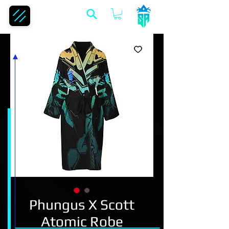
Phungus X Scott
Atomic Robe