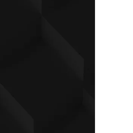
manufacturing.
Inches
X
S
M
L
XL
2X
3X
4X
S
L
L
L
Front length
26
28
29
30
30
31
32
33
(from H.P.S.)
½
¾
½
¼
1/2 Chest
20
22
23
24
25
26
27
28
½
½
½
½
½
½
½
Sleeve Length
25
26
27
28
29
30
30
31
½
½
½
½
½
½
Centimeters
X
S
M
L
XL
2X
3X
4X
S
L
L
L
Front length
67.
71.
73.
76.
78.
80
81.
83.
(from H.P.S.)
3
1
7
2
1
9
8
1/2 Chest
52
5
59
62
64
67.
69.
72.
5
.7
.2
.7
3
8
4
Sleeve Length
64
67.
69
72.
74.
76
77.
78.