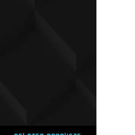
.7
3
.8
4
9
.2
5
7