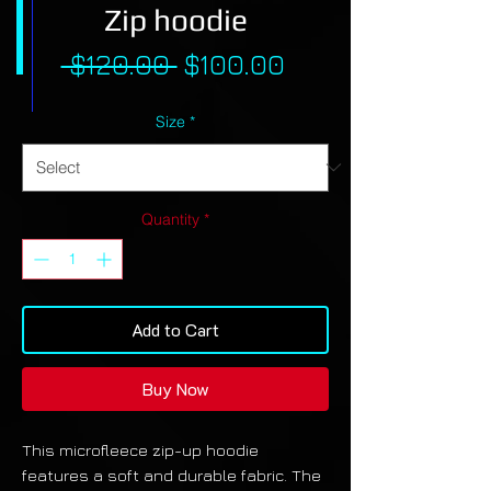
Zip hoodie
Regular
Sale
 $120.00 
$100.00
Price
Price
Size
*
Quantity
*
Add to Cart
Buy Now
This microfleece zip-up hoodie
features a soft and durable fabric. The