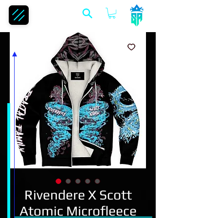
Rivendere X Scott
Atomic Microfleece