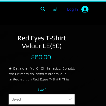
Log In
Red Eyes T-Shirt
Velour LE(50)
Price
$60.00
🔥 Calling all Yu-Gi-Oh! fanatics! Behold,
the ultimate collector's dream: our
limited edition Red Eyes T-Shirt! This
bad boy features the legendary Red
Size
*
Eyes Black Dragon in colors so vibrant,
they'll make your eyes pop like Duel
Select
Monsters on steroids! And guess what?