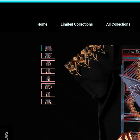
Home
Limited Collections
All Collections