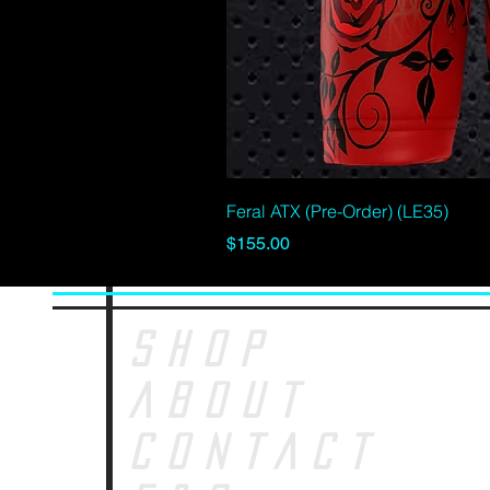
Feral ATX (Pre-Order) (LE35)
Price
$155.00
SHOP
ABOUT
CONTACT