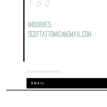
F&Q
Inquiries:
ScottAttomic@gmail.com
SUBCRIBE TO SEE OUR NEW RELEASE