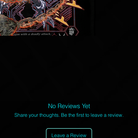
No Reviews Yet
Share your thoughts. Be the first to leave a review.
Leave a Review