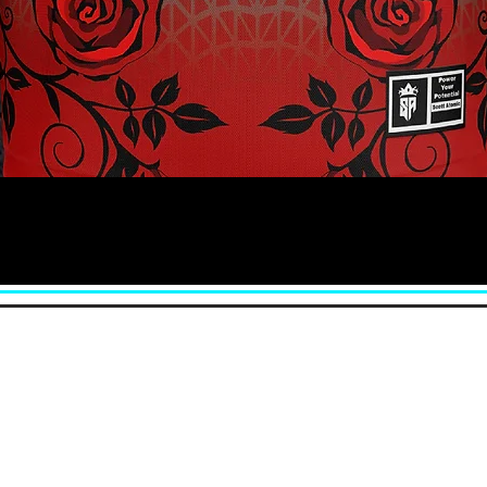
Quick View