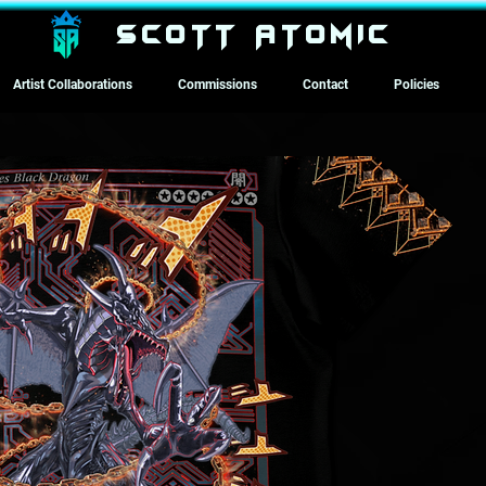
SCOTT ATOMIC
Artist Collaborations
Commissions
Contact
Policies