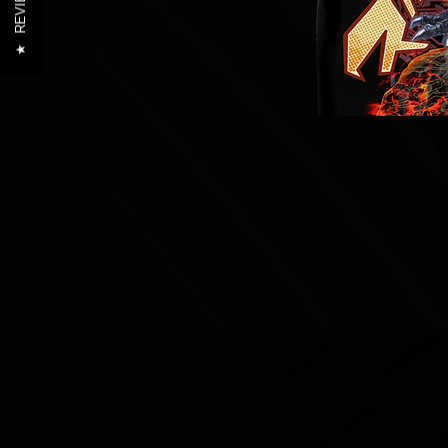
REVIEWS
★