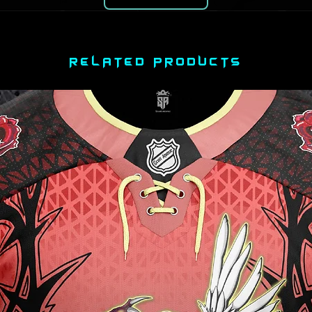
RELATED PRODUCTS