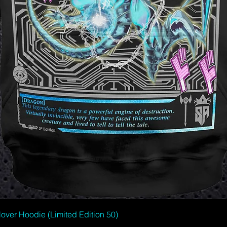
Quick View
er Hoodie (Limited Edition 50)