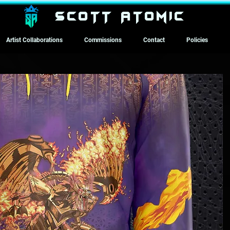
SCOTT ATOMIC
Artist Collaborations
Commissions
Contact
Policies