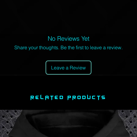
No Reviews Yet
Share your thoughts. Be the first to leave a review.
Leave a Review
RELATED PRODUCTS