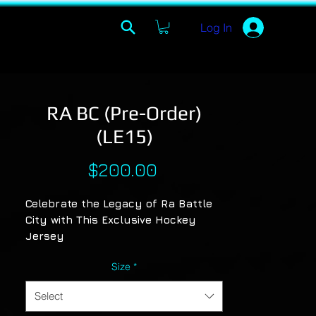
Log In
RA BC (Pre-Order)
(LE15)
Price
$200.00
Celebrate the Legacy of Ra Battle
City with This Exclusive Hockey
Jersey
Pay homage to the artistry and
Size
*
unforgettable journey of Ra Battle
City with a standout design that
Select
captures the timeless classics