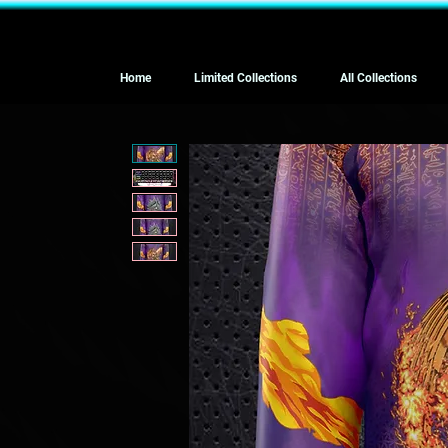
Home
Limited Collections
All Collections