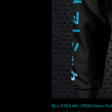
BLU-EYES WH. DRGN Velour Pullov