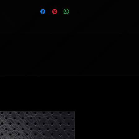
available
—a true collector's item!
Customizable Options:
Default Nameplate:
DED PEZ
Make It Your Own:
Personalize the
nameplate with up to 16 characters
(spaces included). No numbers or
special symbols allowed.
Note:
If no customization is specified,
the default will apply. To request
changes,
email
scottattomic@gmail.com
with
your order number and details by the
following Monday after release.
Important Information:
Presale Item:
Please allow 8 weeks
for production and an additional 2
weeks for shipping.
Limit:
Only 1 jersey per variant per
order.