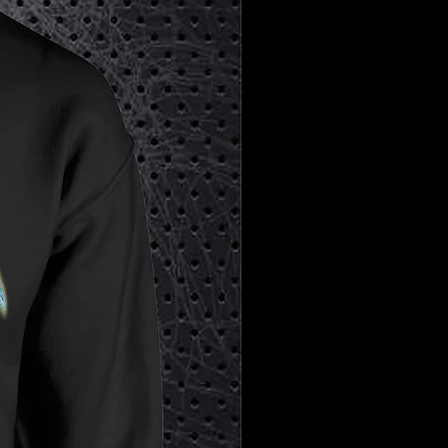
✨
Don’t Miss Out:
Secure your jersey
now and own a piece of this iconic
tribute before it’s gone!