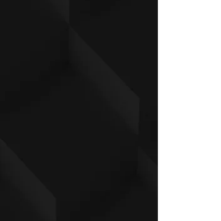
S
L
L
XL
L
1/2 Chest 2.5cm
4
49
5
54
5
59
6
64.
below armhole
7
.5
2
.5
7
.5
2
5
Body length: from
7
72.
7
77.
8
82
8
87.
h.p.s.
0
5
5
5
0
.5
5
5