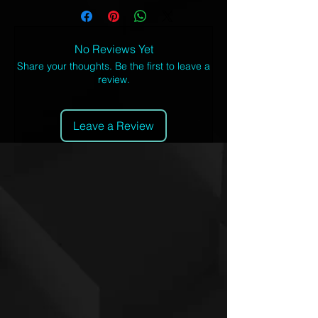
with a cotton handfeel, and high
definition printing that won't fade after
washing.
No Reviews Yet
100% polyester
Share your thoughts. Be the first to leave a
review.
Crew neck
Premium polyester knit 190gsm
jersey
Leave a Review
High definition printing
Regular fit
Inches
X
S
M
L
XL
2X
3X
4X
S
L
L
L
1/2 Chest 1"
18
19
20
21
22
23
24
25
below armhole
½
½
½
½
½
½
½
½
Body length:
27
28
29
30
31
32
33
34
from h.p.s.
½
½
½
½
½
½
½
½
Centimeters
X
S
M
L
X
2X
3
4X