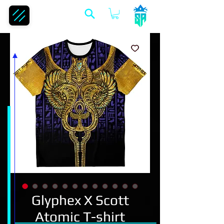
Glyphex X Scott
Atomic T-shirt