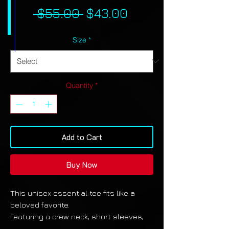
Regular
Sale
 $55.00 
$43.00
Price
Price
Size
*
Quantity
*
Add to Cart
Buy Now
This unisex essential tee fits like a
beloved favorite.
Featuring a crew neck, short sleeves,
and a premium 100% polyester fabric