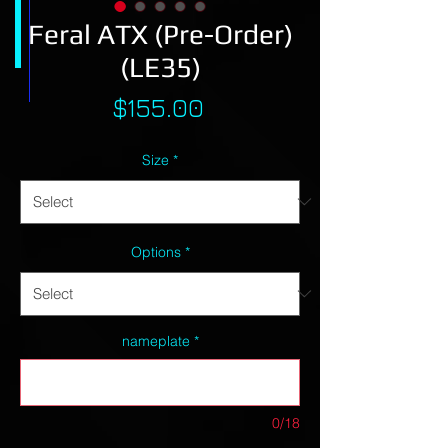
Feral ATX (Pre-Order)
(LE35)
Price
$155.00
Size
*
Options
*
nameplate
*
0/18