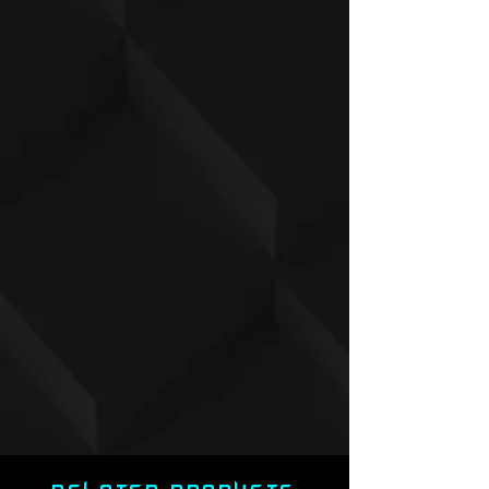
Make It Your Own:
Personalize the
nameplate with up to 16 characters
(spaces included). No numbers or
special symbols allowed.
Note:
If no customization is specified,
the default will apply. To request
changes,
email
scottattomic@gmail.com
with
your order number and details by the
following Monday after release.
Important Information:
Presale Item:
Please allow 8 weeks
for production and an additional 2
weeks for shipping.
Limit:
Only 1 jersey per variant per
order.
✨
Don’t Miss Out:
Secure your jersey
now and own a piece of this iconic