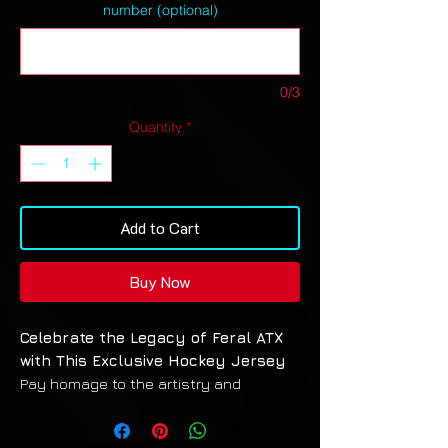
number (optional)
0/3
Quantity
*
Add to Cart
Buy Now
Celebrate the Legacy of Feral ATX
with This Exclusive Hockey Jersey
Pay homage to the artistry and
unforgettable journey of Feral ATX with
a standout design that captures the