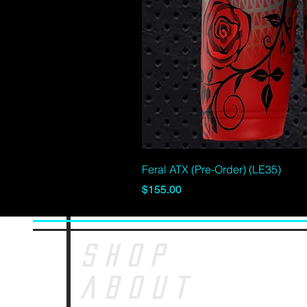
Feral ATX (Pre-Order) (LE35)
Price
$155.00
SHOP
ABOUT