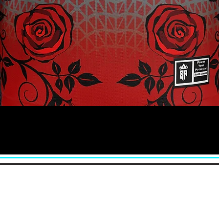
Quick View