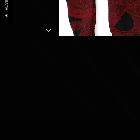
REVIEWS
★