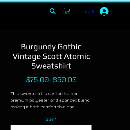
Log In
Burgundy Gothic
Vintage Scott Atomic
Sweatshirt
Regular
Sale
 $75.00 
$50.00
Price
Price
This sweatshirt is crafted from a
premium polyester and spandex blend,
making it both comfortable and
durable. Each panel is individually
Size
*
printed, cut and sewn to ensure a
flawless graphic with no imperfections.