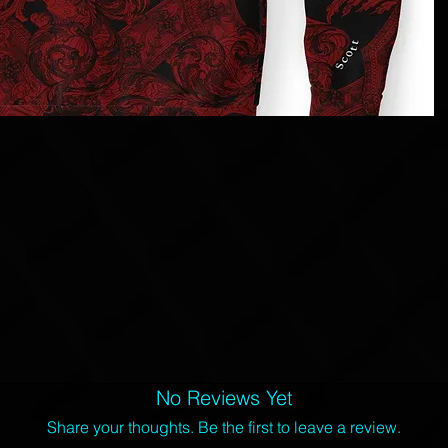
No Reviews Yet
Share your thoughts. Be the first to leave a review.