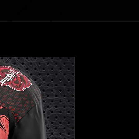
Front length
25
2
28
29
30
31
32
32
(from H.P.S.)
½
7
½
½
½
¼
¾
1/2 Chest
19
2
22
24
25
26
27
28
½
1
½
Sleeve Length
25
2
27
28
29
3
30
31
6
0
½
Centimeters
XS
S
M
L
XL
2X
3X
4X
L
L
L
Front length
64
68
72.
74.
77.
79
81.
83
(from H.P.S.)
.8
.6
4
9
5
.4
3
.1
1/2 Chest
49
53
57.
60
63
66
68
71
.5
.5
1
.9
.5
.5
Sleeve Length
63
66
68
71.1
73.
76
77.
78
.5
.6
6
.2
5
.7