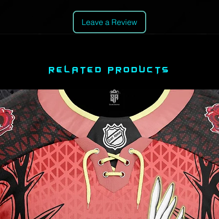
Leave a Review
RELATED PRODUCTS