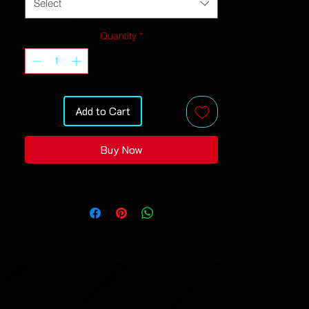
Select
And high definition printing makes
these a pleasure to wear for all
Quantity
*
occasions.
• 95% polyester, 5% spandex
• Soft handfeel
• High definition printing colors
Add to Cart
• Design will never peel, flake or crack
• Two-way stretch fabric
Buy Now
Because it’s handmade for you, these
sweatshirts require 4-8 business days
before they are shipped. Orders placed
before midnight will be included in the
following day’s batch for
manufacturing.
Inches
XS
S
M
L
XL
2X
3X
4X
L
L
L