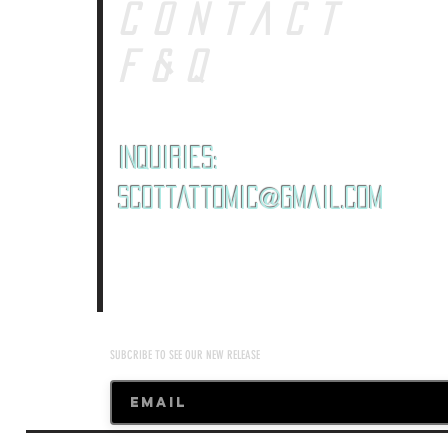
CONTACT
F&Q
Inquiries:
ScottAttomic@gmail.com
SUBCRIBE TO SEE OUR NEW RELEASE