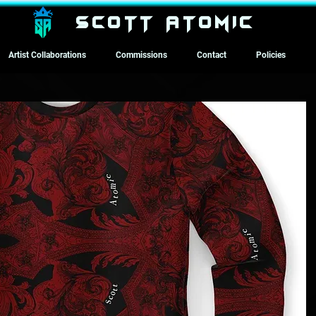
SCOTT ATOMIC
Artist Collaborations
Commissions
Contact
Policies