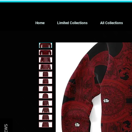
Home
Limited Collections
All Collections